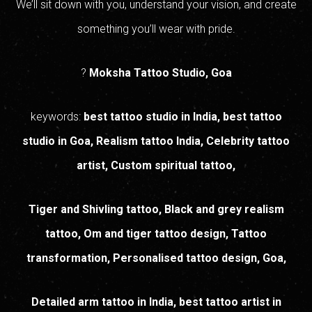
We’ll sit down with you, understand your vision, and create
something you’ll wear with pride.
?
Moksha Tattoo Studio, Goa
keywords:
best tattoo studio in India, best tattoo
studio in Goa, Realism tattoo India, Celebrity tattoo
artist, Custom spiritual tattoo,
Tiger and Shivling tattoo, Black and grey realism
tattoo, Om and tiger tattoo design, Tattoo
transformation, Personalised tattoo design, Goa,
Detailed arm tattoo in India, best tattoo artist in