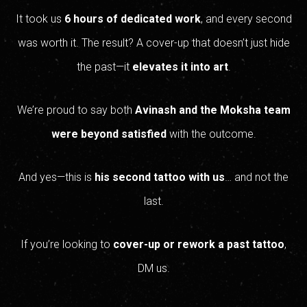
It took us
6 hours of dedicated work
, and every second
was worth it. The result? A cover-up that doesn’t just hide
the past—it
elevates it into art
.
We’re proud to say both
Avinash and the Moksha team
were beyond satisfied
with the outcome.
And yes—this is
his second tattoo with us
… and not the
last.
If you’re looking to
cover-up or rework a past tattoo
,
DM us.