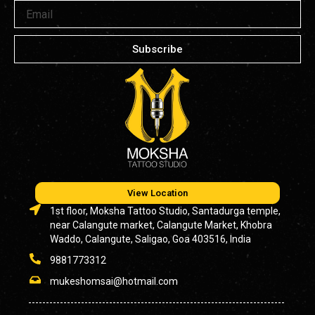
Email
Subscribe
View Location
1st floor, Moksha Tattoo Studio, Santadurga temple,
near Calangute market, Calangute Market, Khobra
Waddo, Calangute, Saligao, Goa 403516, India
9881773312
mukeshomsai@hotmail.com
-------------------------------------------------------------------------