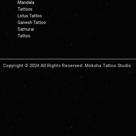
Mandala
Tattoos
Lotus Tattoo
Ganesh Tattoo
Samurai
Tattoo
Copyright © 2024 All Rights Reserved. Moksha Tattoo Studio