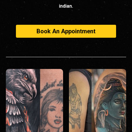
indian.
Book An Appointment