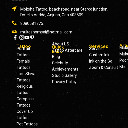
-----------
Moksha Tattoo, beach road, near Starco junction,
Dmello Vaddo, Anjuna, Goa 403509
8080581775
mukeshomsai@hotmail.com
About US
Arti
Tattoo
Services
Quick
Muk
Portrait
Services
Tattoo Aftercare
links
Muku
Tattoos
Custom Ink
Blog
Poo
Female
Ink on the Go
Celebrity
Bhu
Tattoos
Zoom & Consult
Achievements
Lord Shiva
Studio Gallery
Tattoos
Privacy Policy
Religious
Tattos
Compass
Tattoos
Cover Up
Tattoos
Pet Tattoos