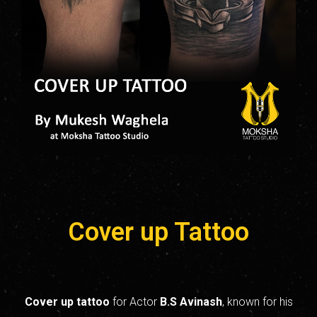
Cover up Tattoo
Cover up tattoo
for Actor
B.S
Avinash
, known for his