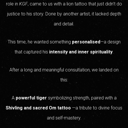
role in
KGF
, came to us with a lion tattoo that just didn’t do
justice to his story. Done by another artist, it lacked depth
and detail.
This time, he wanted something
personalised
—a design
that captured his
intensity and inner spirituality
.
After a long and meaningful consultation, we landed on
this:
A
powerful tiger
symbolizing strength, paired with a
Shivling and sacred Om tattoo
—a tribute to divine focus
and self-mastery.