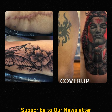
Subscribe to Our Newsletter