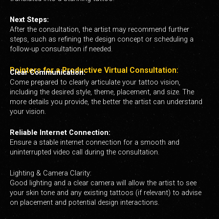
Next Steps:
After the consultation, the artist may recommend further
steps, such as refining the design concept or scheduling a
follow-up consultation if needed.
Pointers for a Productive Virtual Consultation:
Clear Communication:
Come prepared to clearly articulate your tattoo vision,
including the desired style, theme, placement, and size. The
more details you provide, the better the artist can understand
your vision.
Reliable Internet Connection:
Ensure a stable internet connection for a smooth and
uninterrupted video call during the consultation.
Lighting & Camera Clarity:
Good lighting and a clear camera will allow the artist to see
your skin tone and any existing tattoos (if relevant) to advise
on placement and potential design interactions.