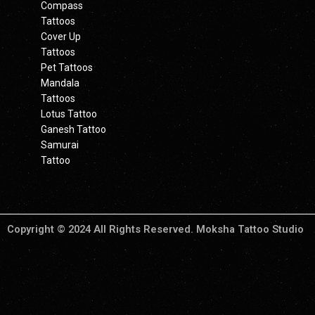
Compass
Tattoos
Cover Up
Tattoos
Pet Tattoos
Mandala
Tattoos
Lotus Tattoo
Ganesh Tattoo
Samurai
Tattoo
Copyright © 2024 All Rights Reserved. Moksha Tattoo Studio