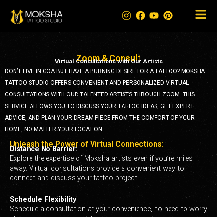
Skip
to
content
Zoom & Consult
Virtual Consultations with Our Artists
DON’T LIVE IN GOA BUT HAVE A BURNING DESIRE FOR A TATTOO? MOKSHA
TATTOO STUDIO OFFERS CONVENIENT AND PERSONALIZED VIRTUAL
CONSULTATIONS WITH OUR TALENTED ARTISTS THROUGH ZOOM. THIS
SERVICE ALLOWS YOU TO DISCUSS YOUR TATTOO IDEAS, GET EXPERT
ADVICE, AND PLAN YOUR DREAM PIECE FROM THE COMFORT OF YOUR
HOME, NO MATTER YOUR LOCATION.
Unleash the Power of Virtual Connections:
Distance No Barrier:
Explore the expertise of Moksha artists even if you’re miles
away. Virtual consultations provide a convenient way to
connect and discuss your tattoo project.
Schedule Flexibility:
Schedule a consultation at your convenience, no need to worry