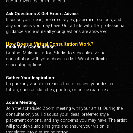
about travel time or limitations.
Ask Questions & Get Expert Advice:
Discuss your ideas, preferred styles, placement options, and
any concerns you may have. Our artists will offer professional
guidance and ensure all your questions are answered.
How Does a Virtual Consultation Work?
Book Your Consultation:
Contact Moksha Tattoo Studio to schedule a virtual
consultation with your chosen artist. We offer flexible
scheduling options.
Gather Your Inspiration:
Prepare any visual references that represent your desired
tattoo, such as sketches, photos, or online examples.
Zoom Meeting:
Join the scheduled Zoom meeting with your artist. During the
consultation, you’ll discuss your ideas, preferred style,
placement options, and any concerns you may have. The artist
will provide valuable insights and ensure your vision is
translated into a stunning tattoo.