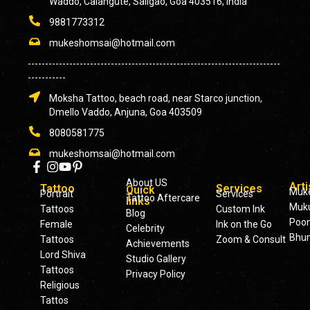
Waddo, Calangute, Saligao, Goa 403516, India
9881773312
mukeshomsai@hotmail.com
-------------------------------------------------------------------------
-----------
Moksha Tattoo, beach road, near Starco junction,
Dmello Vaddo, Anjuna, Goa 403509
8080581775
mukeshomsai@hotmail.com
About US
Arti
Tattoo
Services
Quick
Muk
Portrait
Services
Tattoo Aftercare
links
Muku
Tattoos
Custom Ink
Blog
Poo
Female
Ink on the Go
Celebrity
Bhu
Tattoos
Zoom & Consult
Achievements
Lord Shiva
Studio Gallery
Tattoos
Privacy Policy
Religious
Tattos