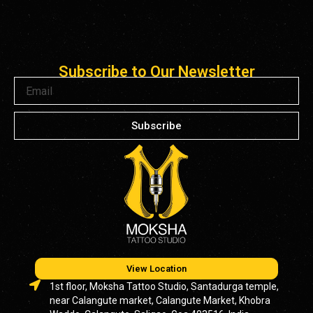
Subscribe to Our Newsletter
Email
Subscribe
View Location
1st floor, Moksha Tattoo Studio, Santadurga temple,
near Calangute market, Calangute Market, Khobra