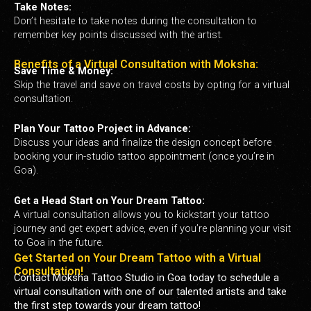
Take Notes:
Don’t hesitate to take notes during the consultation to
remember key points discussed with the artist.
Benefits of a Virtual Consultation with Moksha:
Save Time & Money:
Skip the travel and save on travel costs by opting for a virtual
consultation.
Plan Your Tattoo Project in Advance:
Discuss your ideas and finalize the design concept before
booking your in-studio tattoo appointment (once you’re in
Goa).
Get a Head Start on Your Dream Tattoo:
A virtual consultation allows you to kickstart your tattoo
journey and get expert advice, even if you’re planning your visit
to Goa in the future.
Get Started on Your Dream Tattoo with a Virtual
Consultation!
Contact Moksha Tattoo Studio in Goa today to schedule a
virtual consultation with one of our talented artists and take
the first step towards your dream tattoo!