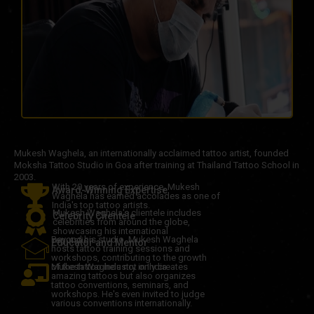
Mukesh Waghela, an internationally acclaimed tattoo artist, founded
Moksha Tattoo Studio in Goa after training at Thailand Tattoo School in
2003.
With 20 years of experience, Mukesh
Award-Winning Expertise
Waghela has earned accolades as one of
India's top tattoo artists.
Mukesh Waghela's clientele includes
Celebrity Clientele
celebrities from around the globe,
showcasing his international
Beyond his studio, Mukesh Waghela
reputation.
Educator and Mentor
hosts tattoo training sessions and
workshops, contributing to the growth
of the tattoo industry in India.
Mukesh Waghela not only creates
amazing tattoos but also organizes
tattoo conventions, seminars, and
workshops. He's even invited to judge
various conventions internationally.