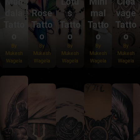
Man
Lotu
Mini
Clea
dala
Rose
s
mal
vage
Tatto
Tatto
Tatto
Tatto
Tatto
o
o
o
o
o
By
By
By
By
By
Mukesh
Mukesh
Mukesh
Mukesh
Mukesh
Wagela
Wagela
Wagela
Wagela
Wagela