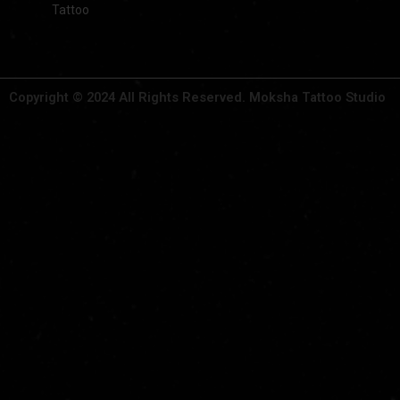
Tattoo
Copyright © 2024 All Rights Reserved. Moksha Tattoo Studio