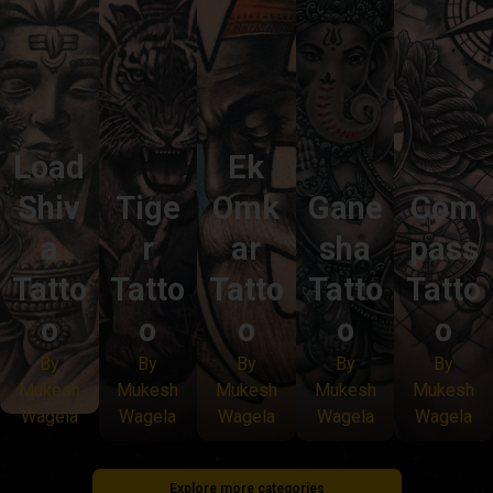
Load
Ek
Shiv
Tige
Omk
Gane
Com
a
r
ar
sha
pass
Tatto
Tatto
Tatto
Tatto
Tatto
o
o
o
o
o
By
By
By
By
By
Mukesh
Mukesh
Mukesh
Mukesh
Mukesh
Wagela
Wagela
Wagela
Wagela
Wagela
Explore more categories