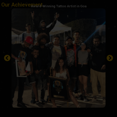
Our Achievement
Award-Winning Tattoo Artist in Goa