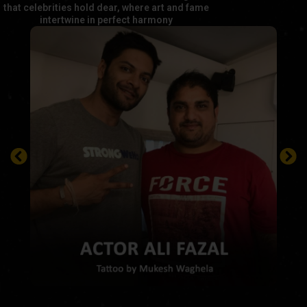
that celebrities hold dear, where art and fame
intertwine in perfect harmony