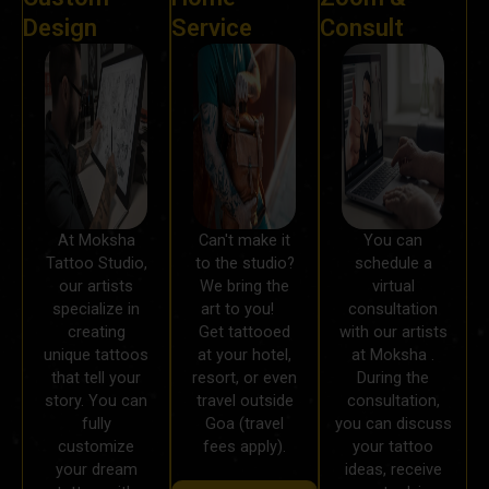
Design
Service
Consult
At Moksha
Can't make it
You can
Tattoo Studio,
to the studio?
schedule a
our artists
We bring the
virtual
specialize in
art to you!
consultation
creating
Get tattooed
with our artists
unique tattoos
at your hotel,
at Moksha .
that tell your
resort, or even
During the
story. You can
travel outside
consultation,
fully
Goa (travel
you can discuss
customize
fees apply).
your tattoo
your dream
ideas, receive