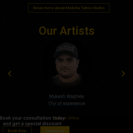
Know more about Moksha Tattoo Studio
Our Artists
Mukesh Waghela
17yr of experience
Book your consultation today
Special Offers
and get a special discount
Book Now
Contact us