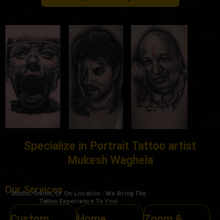
Specialize in Portrait Tattoo artist
Mukesh Waghela
Our Services
Studio, Online, Or On-Location - We Bring The
Tattoo Experience To You!
Custom
Home
Zoom &