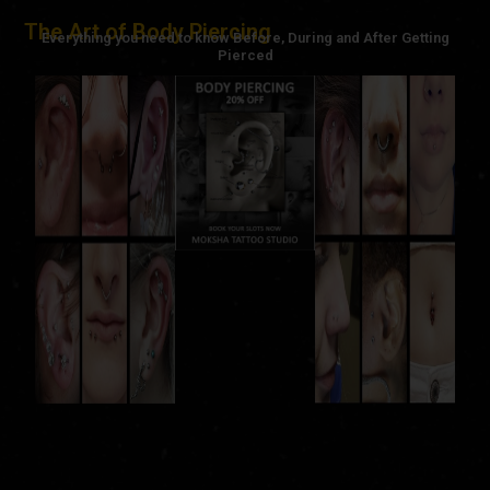
The Art of Body Piercing
Everything you need to know Before, During and After Getting
Pierced