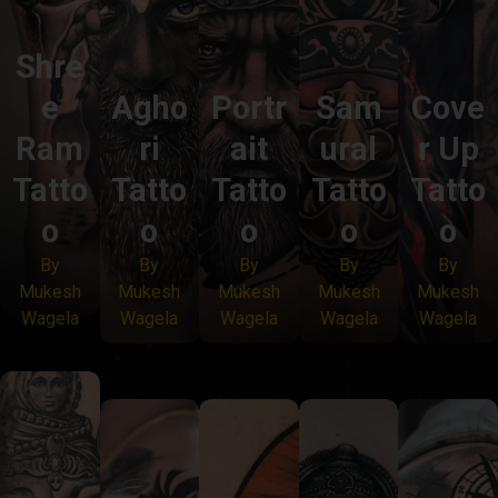
Shre
e
Agho
Portr
Sam
Cove
Ram
ri
ait
ural
r Up
Tatto
Tatto
Tatto
Tatto
Tatto
o
o
o
o
o
By
By
By
By
By
Mukesh
Mukesh
Mukesh
Mukesh
Mukesh
Wagela
Wagela
Wagela
Wagela
Wagela