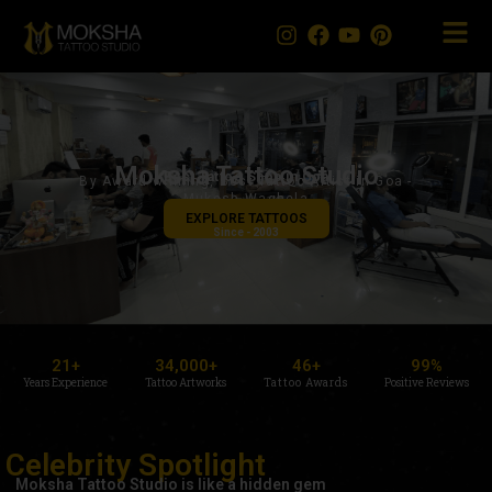
Skip
to
content
Moksha Tattoo Studio
Best Tattoo Shop in Goa
By Award-winning, Best Tattoo Artist in Goa -
Mukesh Waghela
EXPLORE TATTOOS
Since - 2003
21
+
34,000
+
46
+
99
%
Years Experience
Tattoo Artworks
Tattoo Awards
Positive Reviews
Celebrity Spotlight
Moksha Tattoo Studio is like a hidden gem