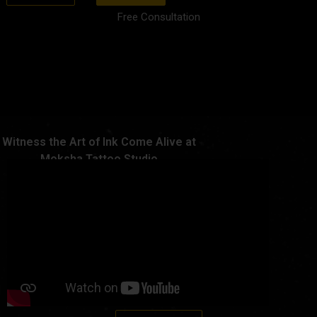
Free Consultation
Witness the Art of Ink Come Alive at
Moksha Tattoo Studio