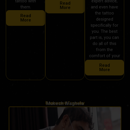
tattoo with
expert advice,
Read
them.
and even have
More
the tattoo
Read
designed
More
specifically for
you. The best
part is, you can
do all of this
from the
comfort of your
own home.
Read
More
Renowned Founder
Mukesh Waghela