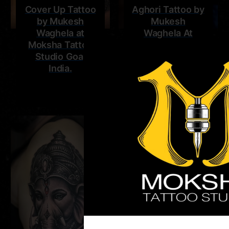
Cover Up Tattoo
Aghori Tattoo by
by Mukesh
Mukesh
Waghela at
Waghela At
Moksha Tattoo
Moksha Tattoo
Studio Goa,
Studio Goa,
India.
India