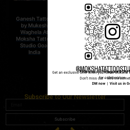
Ganesh Tattoo
by Mukesh
Waghela At
Moksha Tattoo
Studio Goa,
India
Follow us on Instagram & DM f
Get an exclusive offer when you follow Moksha T
for collaboration.
Don’t miss out – let’s ink somet
DM now | Visit us in G
Subscribe to Our Newsletter
Email
Subscribe