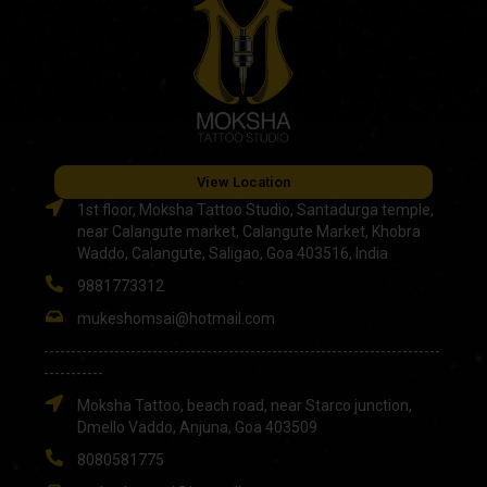
View Location
1st floor, Moksha Tattoo Studio, Santadurga temple,
near Calangute market, Calangute Market, Khobra
Waddo, Calangute, Saligao, Goa 403516, India
9881773312
mukeshomsai@hotmail.com
-------------------------------------------------------------------------
-----------
Moksha Tattoo, beach road, near Starco junction,
Dmello Vaddo, Anjuna, Goa 403509
8080581775