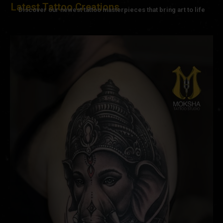
Latest Tattoo Creations
Discover our newest tattoo masterpieces that bring art to life