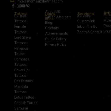
mukeshomsai@hotmail.com
About US
Arti
Tattoo
Services
Quick
Muk
Portrait
Services
Tattoo Aftercare
links
Muku
Tattoos
Custom Ink
Blog
Poo
Female
Ink on the Go
Celebrity
Bhu
Tattoos
Zoom & Consult
Achievements
Lord Shiva
Studio Gallery
Tattoos
Privacy Policy
Religious
Tattos
Compass
Tattoos
Cover Up
Tattoos
Pet Tattoos
Mandala
Tattoos
Lotus Tattoo
Ganesh Tattoo
Samurai