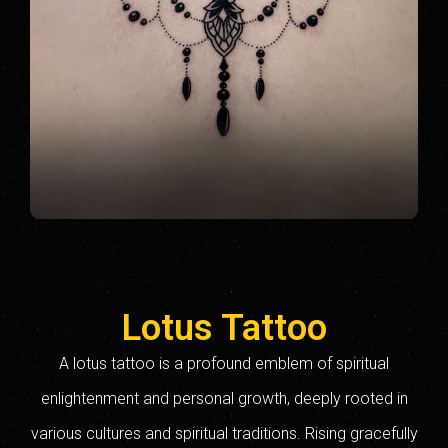
Lotus Tattoo
A lotus tattoo is a profound emblem of spiritual
enlightenment and personal growth, deeply rooted in
various cultures and spiritual traditions. Rising gracefully