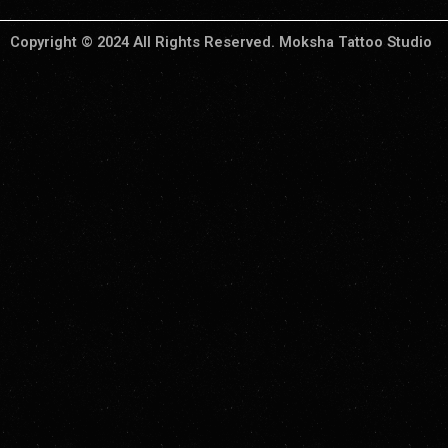
Copyright © 2024 All Rights Reserved. Moksha Tattoo Studio