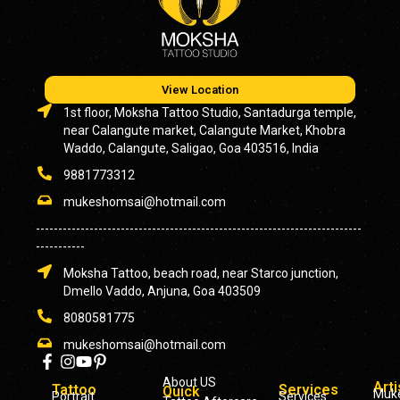
View Location
1st floor, Moksha Tattoo Studio, Santadurga temple,
near Calangute market, Calangute Market, Khobra
Waddo, Calangute, Saligao, Goa 403516, India
9881773312
mukeshomsai@hotmail.com
-------------------------------------------------------------------------
-----------
Moksha Tattoo, beach road, near Starco junction,
Dmello Vaddo, Anjuna, Goa 403509
8080581775
mukeshomsai@hotmail.com
About US
Arti
Tattoo
Services
Quick
Muk
Portrait
Services