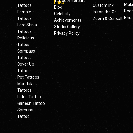
Tattoo Aftercare
links
Muku
Tattoos
Custom Ink
Blog
Poo
Female
Ink on the Go
Celebrity
Bhu
Tattoos
Zoom & Consult
Achievements
Lord Shiva
Studio Gallery
Tattoos
Privacy Policy
Religious
Tattos
Compass
Tattoos
Cover Up
Tattoos
Pet Tattoos
Mandala
Tattoos
Lotus Tattoo
Ganesh Tattoo
Samurai
Tattoo