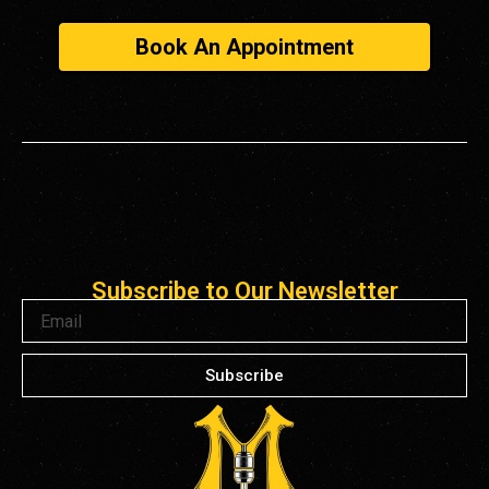
Book An Appointment
Subscribe to Our Newsletter
Email
Subscribe