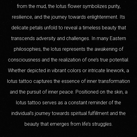
from the mud, the lotus flower symbolizes purity,
resilience, and the journey towards enlightenment. Its
delicate petals unfold to reveal a timeless beauty that
transcends adversity and challenges. In many Eastern
philosophies, the lotus represents the awakening of
consciousness and the realization of one’s true potential.
Whether depicted in vibrant colors or intricate linework, a
lotus tattoo captures the essence of inner transformation
and the pursuit of inner peace. Positioned on the skin, a
lotus tattoo serves as a constant reminder of the
individual’s journey towards spiritual fulfillment and the
beauty that emerges from life’s struggles.